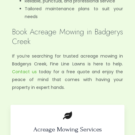
Reliable, punctual, and professional service
Tailored maintenance plans to suit your
needs
Book Acreage Mowing in Badgerys
Creek
If you’re searching for trusted acreage mowing in
Badgerys Creek, Fine Line Lawns is here to help.
Contact us
today for a free quote and enjoy the
peace of mind that comes with having your
property in expert hands.
Acreage Mowing Services​