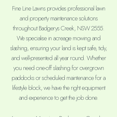
Fine Line Lawns provides professional lawn
and property maintenance solutions
throughout Badgerys Creek, NSW 2555.
We specialise in acreage mowing and
slashing, ensuring your land is kept safe, tidy,
and well-presented all year round. Whether
you need one-off slashing for overgrown
paddocks or scheduled maintenance for a
lifestyle block, we have the right equipment
and experience to get the job done.