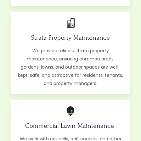
Strata Property Maintenance
We provide reliable strata property
maintenance, ensuring common areas,
gardens, lawns, and outdoor spaces are well-
kept, safe, and attractive for residents, tenants,
and property managers.
Commercial Lawn Maintenance ​
We work with councils, golf courses, and other