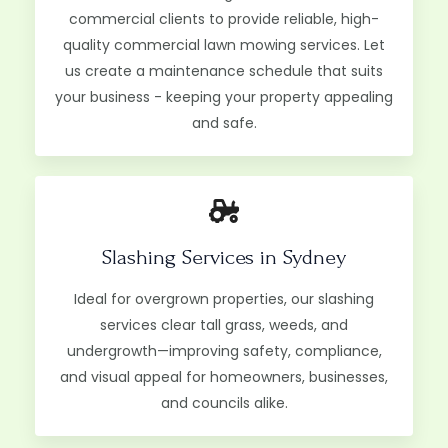
commercial clients to provide reliable, high-
quality commercial lawn mowing services. Let
us create a maintenance schedule that suits
your business - keeping your property appealing
and safe.
Slashing Services in Sydney​
Ideal for overgrown properties, our slashing
services clear tall grass, weeds, and
undergrowth—improving safety, compliance,
and visual appeal for homeowners, businesses,
and councils alike.