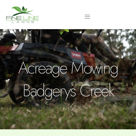
Skip
to
content
Acreage Mowing
Badgerys Creek