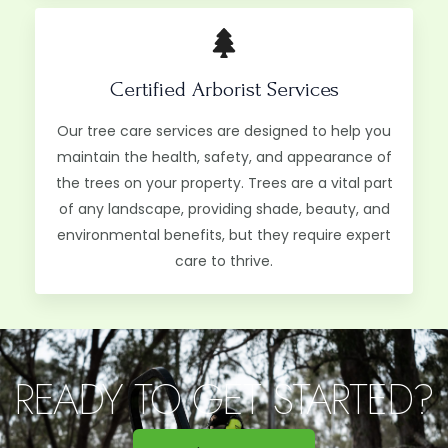
Certified Arborist Services
Our tree care services are designed to help you
maintain the health, safety, and appearance of
the trees on your property. Trees are a vital part
of any landscape, providing shade, beauty, and
environmental benefits, but they require expert
care to thrive.
READY TO GET STARTED?