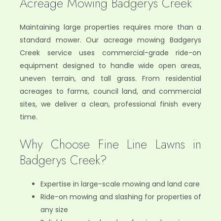
Acreage Mowing Badgerys Creek
Maintaining large properties requires more than a
standard mower. Our acreage mowing Badgerys
Creek service uses commercial-grade ride-on
equipment designed to handle wide open areas,
uneven terrain, and tall grass. From residential
acreages to farms, council land, and commercial
sites, we deliver a clean, professional finish every
time.
Why Choose Fine Line Lawns in
Badgerys Creek?
Expertise in large-scale mowing and land care
Ride-on mowing and slashing for properties of
any size