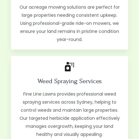
Our acreage mowing solutions are perfect for
large properties needing consistent upkeep.
Using professional-grade ride-on mowers, we
ensure your land remains in pristine condition
year-round.
Weed Spraying Services
Fine Line Lawns provides professional weed
spraying services across Sydney, helping to
control weeds and maintain large properties.
Our targeted herbicide application effectively
manages overgrowth, keeping your land
healthy and visually appealing.