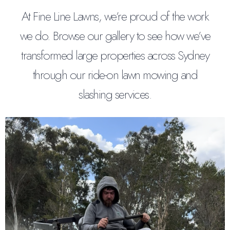
At Fine Line Lawns, we’re proud of the work
we do. Browse our gallery to see how we’ve
transformed large properties across Sydney
through our ride-on lawn mowing and
slashing services.