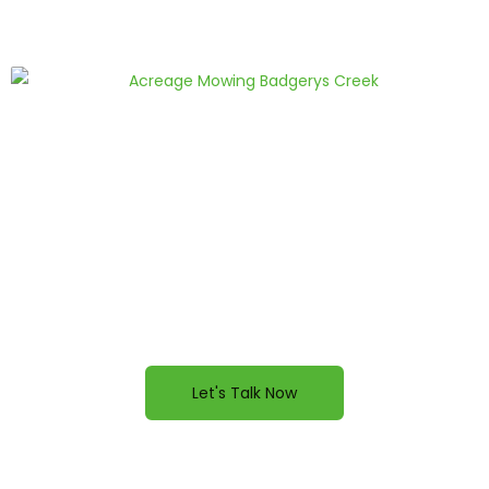
FEELING INSPIRED?
Ready to improve your property? Contact us
today for a quote.
Let's Talk Now