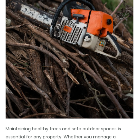
Maintaining healthy trees and safe outdoor spaces is
essential for any property. Whether you manage a