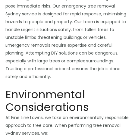
pose immediate risks. Our emergency tree removal
Sydney service is designed for rapid response, minimising
hazards to people and property. Our team is equipped to
handle urgent situations safely, from fallen trees to
unstable limbs threatening buildings or vehicles.
Emergency removals require expertise and careful
planning. Attempting DIY solutions can be dangerous,
especially with large trees or complex surroundings.
Trusting a professional arborist ensures the job is done
safely and efficiently.
Environmental
Considerations
At Fine Line Lawns, we take an environmentally responsible
approach to tree care. When performing tree removal
Sydney services, we: