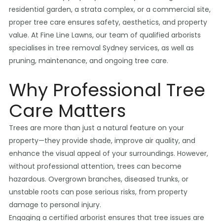
residential garden, a strata complex, or a commercial site,
proper tree care ensures safety, aesthetics, and property
value. At Fine Line Lawns, our team of qualified arborists
specialises in tree removal Sydney services, as well as
pruning, maintenance, and ongoing tree care.
Why Professional Tree
Care Matters
Trees are more than just a natural feature on your
property—they provide shade, improve air quality, and
enhance the visual appeal of your surroundings. However,
without professional attention, trees can become
hazardous. Overgrown branches, diseased trunks, or
unstable roots can pose serious risks, from property
damage to personal injury.
Engaging a certified arborist ensures that tree issues are