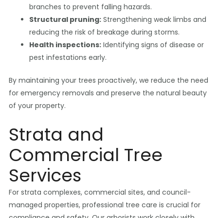
branches to prevent falling hazards.
Structural pruning:
Strengthening weak limbs and
reducing the risk of breakage during storms.
Health inspections:
Identifying signs of disease or
pest infestations early.
By maintaining your trees proactively, we reduce the need
for emergency removals and preserve the natural beauty
of your property.
Strata and
Commercial Tree
Services
For strata complexes, commercial sites, and council-
managed properties, professional tree care is crucial for
compliance and safety. Our arborists work closely with