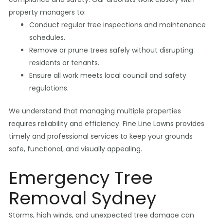
property managers to:
Conduct regular tree inspections and maintenance
schedules.
Remove or prune trees safely without disrupting
residents or tenants.
Ensure all work meets local council and safety
regulations.
We understand that managing multiple properties
requires reliability and efficiency. Fine Line Lawns provides
timely and professional services to keep your grounds
safe, functional, and visually appealing.
Emergency Tree
Removal Sydney
Storms, high winds, and unexpected tree damage can