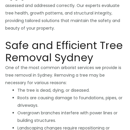
assessed and addressed correctly. Our experts evaluate
tree health, growth patterns, and structural integrity,
providing tailored solutions that maintain the safety and
beauty of your property.
Safe and Efficient Tree
Removal Sydney
One of the most common arborist services we provide is
tree removal in Sydney. Removing a tree may be
necessary for various reasons:
The tree is dead, dying, or diseased.
Roots are causing damage to foundations, pipes, or
driveways.
Overgrown branches interfere with power lines or
building structures.
Landscaping changes require repositioning or