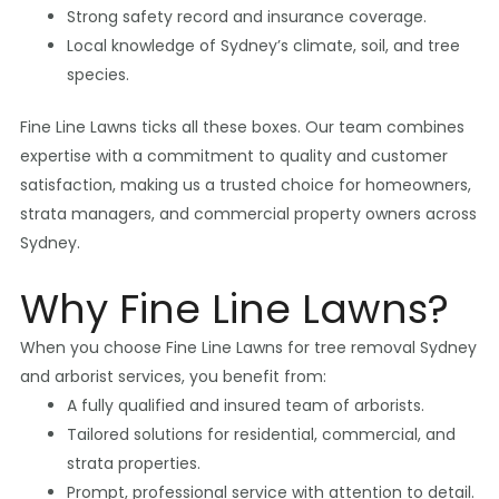
Strong safety record and insurance coverage.
Local knowledge of Sydney’s climate, soil, and tree
species.
Fine Line Lawns ticks all these boxes. Our team combines
expertise with a commitment to quality and customer
satisfaction, making us a trusted choice for homeowners,
strata managers, and commercial property owners across
Sydney.
Why Fine Line Lawns?
When you choose Fine Line Lawns for tree removal Sydney
and arborist services, you benefit from:
A fully qualified and insured team of arborists.
Tailored solutions for residential, commercial, and
strata properties.
Prompt, professional service with attention to detail.