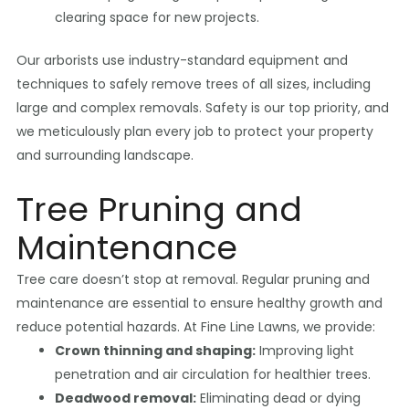
clearing space for new projects.
Our arborists use industry-standard equipment and
techniques to safely remove trees of all sizes, including
large and complex removals. Safety is our top priority, and
we meticulously plan every job to protect your property
and surrounding landscape.
Tree Pruning and
Maintenance
Tree care doesn’t stop at removal. Regular pruning and
maintenance are essential to ensure healthy growth and
reduce potential hazards. At Fine Line Lawns, we provide:
Crown thinning and shaping:
Improving light
penetration and air circulation for healthier trees.
Deadwood removal:
Eliminating dead or dying