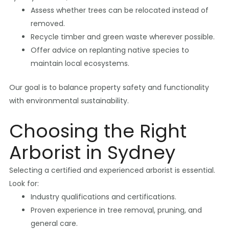
Assess whether trees can be relocated instead of
removed.
Recycle timber and green waste wherever possible.
Offer advice on replanting native species to
maintain local ecosystems.
Our goal is to balance property safety and functionality
with environmental sustainability.
Choosing the Right
Arborist in Sydney
Selecting a certified and experienced arborist is essential.
Look for:
Industry qualifications and certifications.
Proven experience in tree removal, pruning, and
general care.