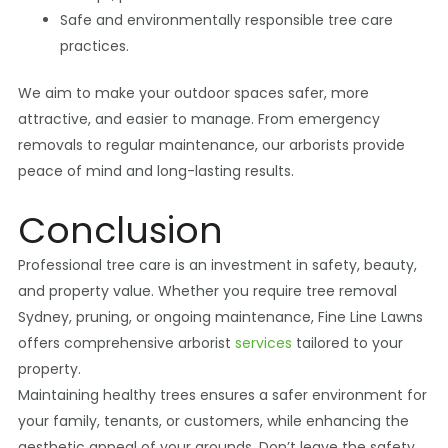
Safe and environmentally responsible tree care
practices.
We aim to make your outdoor spaces safer, more
attractive, and easier to manage. From emergency
removals to regular maintenance, our arborists provide
peace of mind and long-lasting results.
Conclusion
Professional tree care is an investment in safety, beauty,
and property value. Whether you require tree removal
Sydney, pruning, or ongoing maintenance, Fine Line Lawns
offers comprehensive arborist
services
tailored to your
property.
Maintaining healthy trees ensures a safer environment for
your family, tenants, or customers, while enhancing the
aesthetic appeal of your grounds. Don’t leave the safety