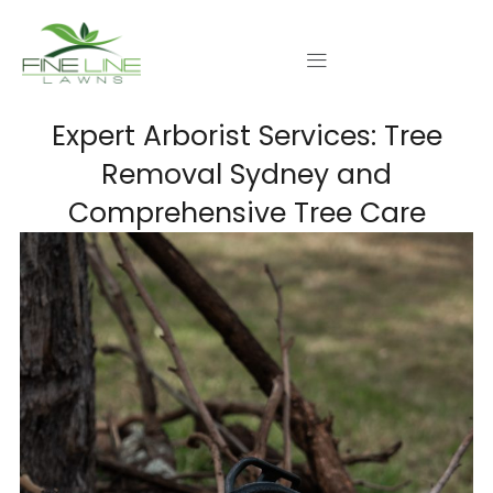
Skip
to
content
Expert Arborist Services: Tree
Removal Sydney and
Comprehensive Tree Care